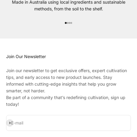
Made in Australia using local ingredients and sustainable
methods, from the soil to the shelf.
Go to item 1
Go to item 2
Go to item 3
Go to item 4
Join Our Newsletter
Join our newsletter to get exclusive offers, expert cultivation
tips, and early access to new product launches. Stay
informed with cutting-edge insights that help you grow
smarter, not harder.
Be part of a community that’s redefining cultivation, sign up
today!
Subscribe
E-mail