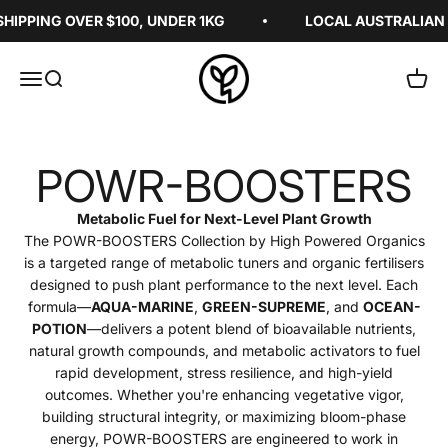
Skip to content
IPPING OVER $100, UNDER 1KG
LOCAL AUSTRALIAN I
High Powered Organics
Menu
Search
Cart
POWR-BOOSTERS
Metabolic Fuel for Next-Level Plant Growth
The POWR-BOOSTERS Collection by High Powered Organics
is a targeted range of metabolic tuners and organic fertilisers
designed to push plant performance to the next level. Each
formula—
AQUA-MARINE
,
GREEN-SUPREME
, and
OCEAN-
POTION
—delivers a potent blend of bioavailable nutrients,
natural growth compounds, and metabolic activators to fuel
rapid development, stress resilience, and high-yield
outcomes. Whether you're enhancing vegetative vigor,
building structural integrity, or maximizing bloom-phase
energy, POWR-BOOSTERS are engineered to work in