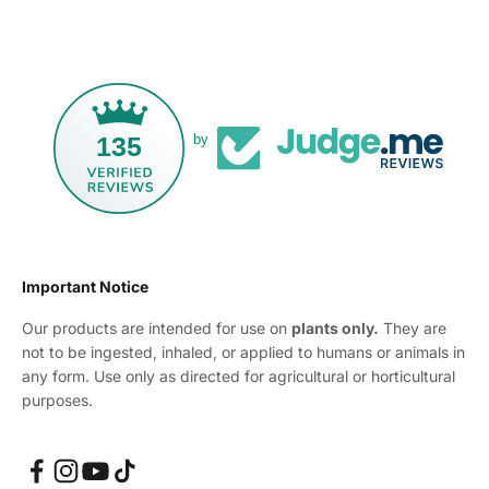
135
by
Important Notice
Our products are intended for use on
plants only.
They are
not to be ingested, inhaled, or applied to humans or animals in
any form. Use only as directed for agricultural or horticultural
purposes.