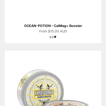
OCEAN-POTION – CalMag+ Booster
Sale price
From $10.00 AUD
5.0