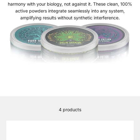
harmony with your biology, not against it. These clean, 100%
active powders integrate seamlessly into any system,
amplifying results without synthetic interference.
4 products