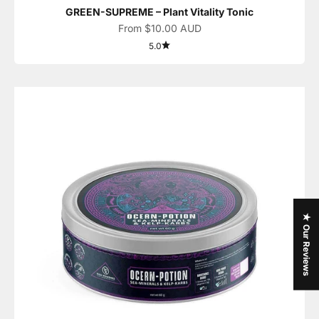
GREEN-SUPREME – Plant Vitality Tonic
Sale price
From $10.00 AUD
5.0
★ Our Reviews