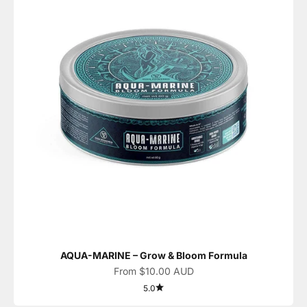
AQUA-MARINE – Grow & Bloom Formula
Sale price
From $10.00 AUD
5.0