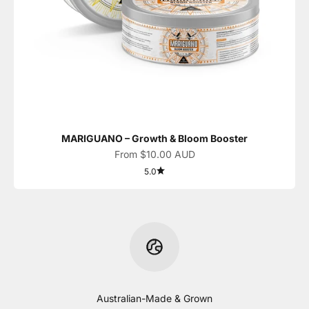
MARIGUANO – Growth & Bloom Booster
Sale price
From $10.00 AUD
5.0
Australian-Made & Grown