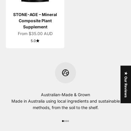
STONE-AGE – Mineral
Composite Plant
Supplement
Sale price
From $35.00 AUD
5.0
★ Our Reviews
Australian-Made & Grown
Made in Australia using local ingredients and sustainable
methods, from the soil to the shelf.
Go to item 1
Go to item 2
Go to item 3
Go to item 4