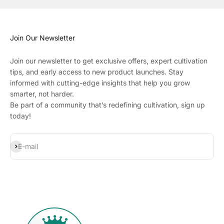
Join Our Newsletter
Join our newsletter to get exclusive offers, expert cultivation
tips, and early access to new product launches. Stay
informed with cutting-edge insights that help you grow
smarter, not harder.
Be part of a community that’s redefining cultivation, sign up
today!
Subscribe
E-mail