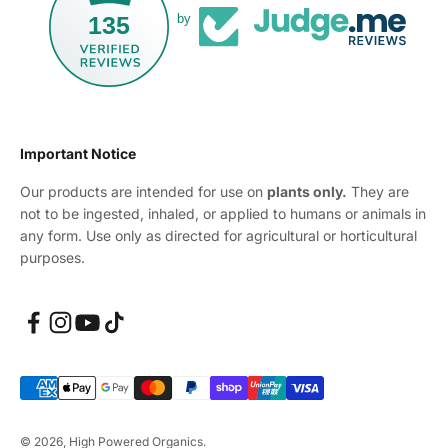
135
by
Important Notice
Our products are intended for use on
plants only.
They are
not to be ingested, inhaled, or applied to humans or animals in
any form. Use only as directed for agricultural or horticultural
purposes.
© 2026, High Powered Organics.