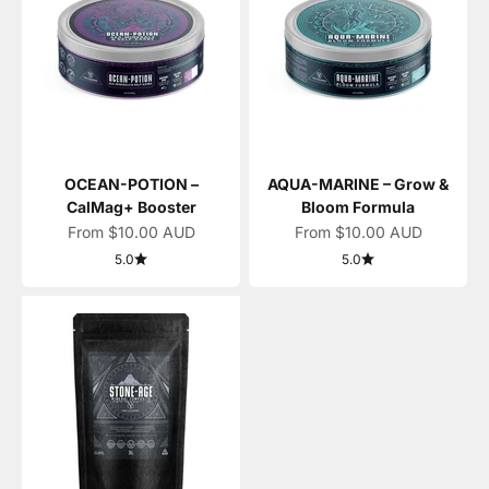
OCEAN-POTION –
AQUA-MARINE – Grow &
CalMag+ Booster
Bloom Formula
Sale price
Sale price
From $10.00 AUD
From $10.00 AUD
5.0
5.0